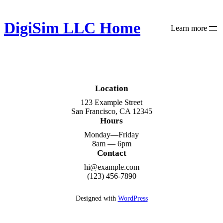
Skip
to
DigiSim LLC Home
content
Learn more
Location
123 Example Street
San Francisco, CA 12345
Hours
Monday—Friday
8am — 6pm
Contact
hi@example.com
(123) 456-7890
Designed with
WordPress